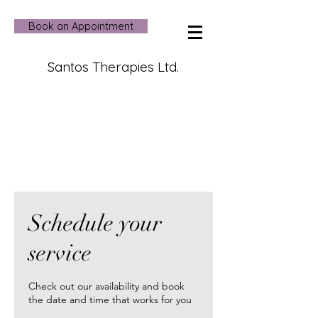
Book an Appointment
Santos Therapies Ltd.
Schedule your
service
Check out our availability and book
the date and time that works for you